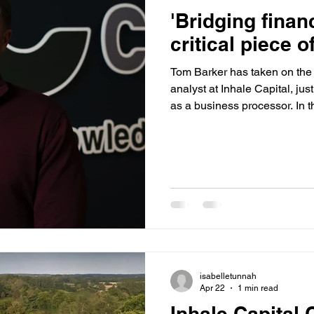
'Bridging finan
critical piece o
Tom Barker has taken on the r
analyst at Inhale Capital, jus
as a business processor. In t
about what he enjoys most a
solving keeps him motivated,
industry will face in the yea
on AML compliance, career p
dream of working with anima
isabelletunnah
Apr 22
1 min read
Inhale Capital