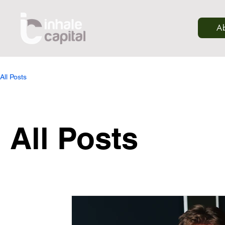
A
All Posts
All Posts