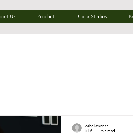
bout Us
Products
Case Studies
B
isabelletunnah
Jul 6
1 min read