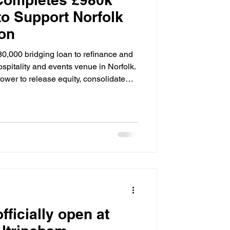
to Support Norfolk
on
80,000 bridging loan to refinance and
spitality and events venue in Norfolk.
ower to release equity, consolidate
future growth. The loan was secured
nversion set within 20 acres, which
nd wedding venue. The deal was
ructure and an in-house valuation,
fficially open at