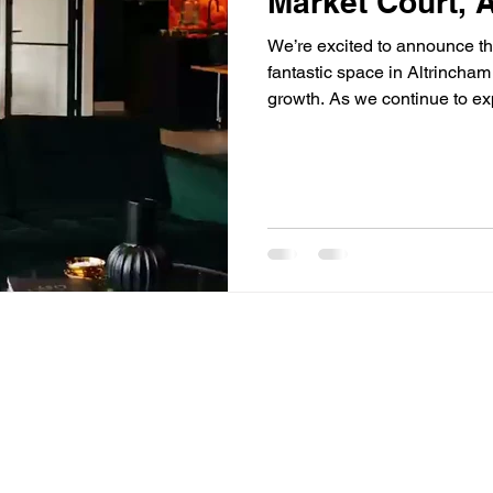
Market Court, 
We’re excited to announce th
fantastic space in Altrincham
growth. As we continue to exp
across our sales, business p
forward to welcoming you ve