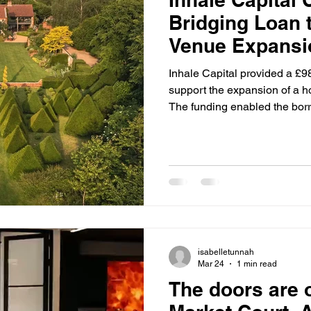
Bridging Loan 
Venue Expansi
Inhale Capital provided a £9
support the expansion of a ho
The funding enabled the borr
existing debt, and invest in 
against a substantial barn co
operates as a holiday let a
completed using a flexible st
facilitating a streamlined pro
isabelletunnah
Mar 24
1 min read
The doors are o