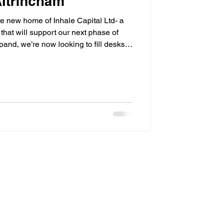
Altrincham
e new home of Inhale Capital Ltd- a
 that will support our next phase of
and, we’re now looking to fill desks
rocessing, and finance teams! We look
ry soon.