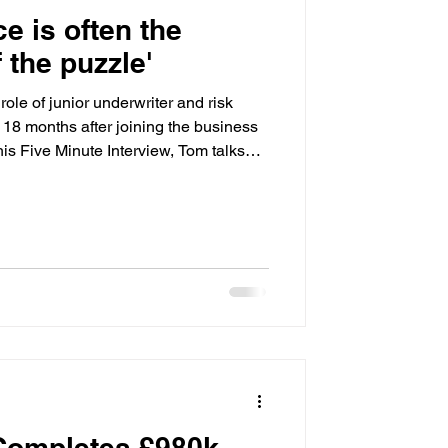
ce is often the
f the puzzle'
ole of junior underwriter and risk
t 18 months after joining the business
his Five Minute Interview, Tom talks
bout bridging finance, why problem-
 and the challenges he believes the
rs ahead. He also shares his thoughts
rogression, and why his childhood
 Completes £980k