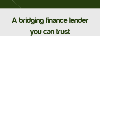
A bridging finance lender
you can trust
See Our Case Studies