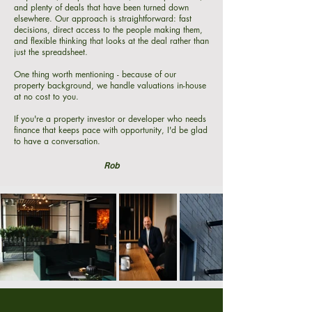
and plenty of deals that have been turned down
elsewhere. Our approach is straightforward: fast
decisions, direct access to the people making them,
and flexible thinking that looks at the deal rather than
just the spreadsheet.
One thing worth mentioning - because of our
property background, we handle valuations in-house
at no cost to you.
If you're a property investor or developer who needs
finance that keeps pace with opportunity, I'd be glad
to have a conversation.
Rob