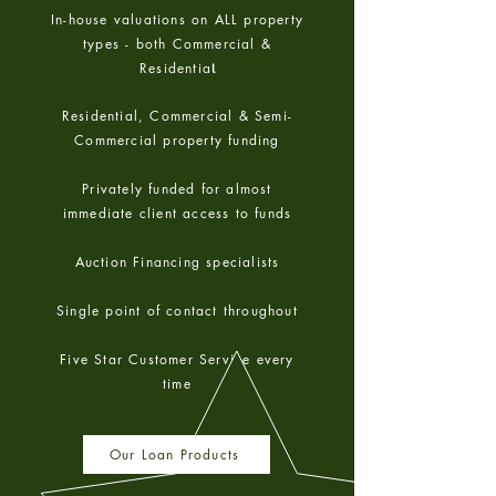
In-house valuations on ALL property
types - both Commercial &
Residentia
l
Residential, Commercial & Semi-
Commercial property funding
Privately funded for almost
immediate client access to funds
Auction Financing specialists
Single point of contact throughout
Five Star Customer Service every
time
Our Loan Products