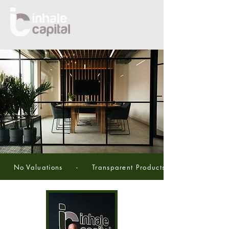
     No Valuations     -     Transparent Products     -     5 Star Se