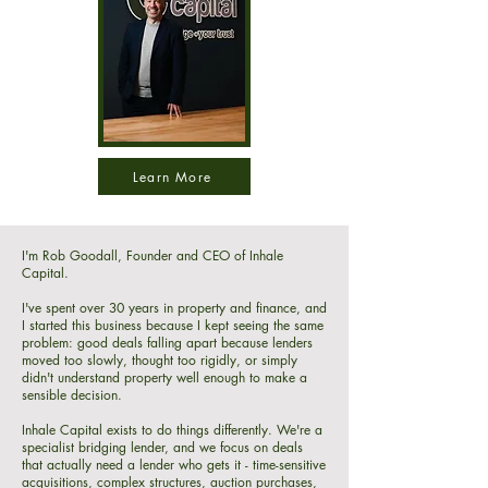
Learn More
I'm Rob Goodall, Founder and CEO of Inhale
Capital.
I've spent over 30 years in property and finance, and
I started this business because I kept seeing the same
problem: good deals falling apart because lenders
moved too slowly, thought too rigidly, or simply
didn't understand property well enough to make a
sensible decision.
Inhale Capital exists to do things differently. We're a
specialist bridging lender, and we focus on deals
that actually need a lender who gets it - time-sensitive
acquisitions, complex structures, auction purchases,